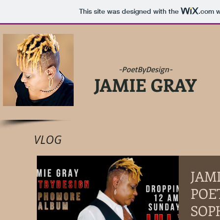
This site was designed with the
.com
w
-PoetByDesign-
JAMIE GRAY
VLOG
JAM
POE
SOP